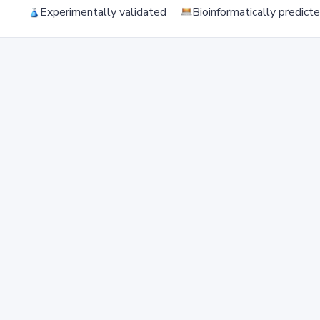
Experimentally validated
Bioinformatically predict