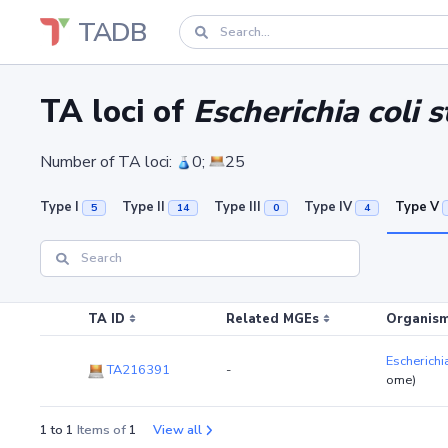
TADB
TA loci of
Escherichia coli 
Number of TA loci:
0;
25
Type I
Type II
Type III
Type IV
Type V
5
14
0
4
TA ID
Related MGEs
Organism
Escherichi
TA216391
-
ome)
1 to 1
Items of
1
View all