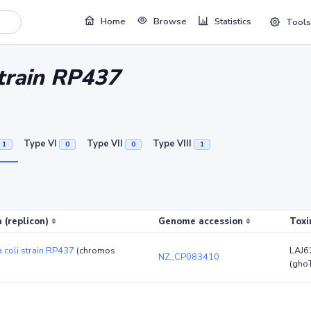
Home
Browse
Statistics
Tools
strain RP437
Type VI
Type VII
Type VIII
1
0
0
1
 (replicon)
Genome accession
Toxi
a coli strain RP437
(chromos
LAJ6
NZ_CP083410
(gho