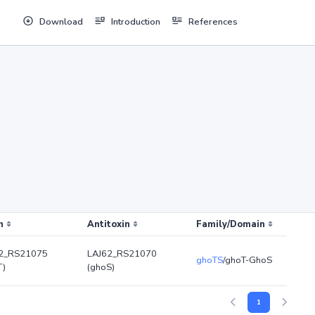
Download
Introduction
References
n
Antitoxin
Family/Domain
2_RS21075
LAJ62_RS21070
ghoTS
/ghoT-GhoS
T)
(ghoS)
1