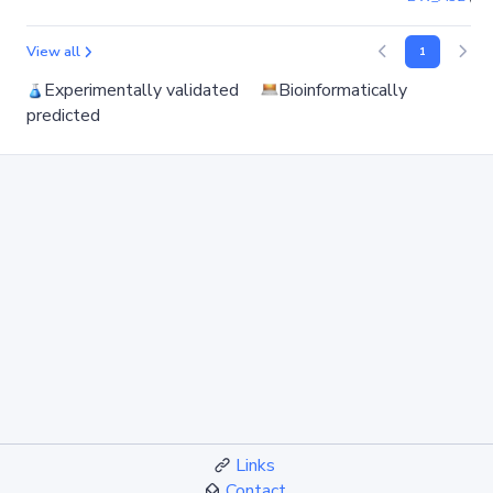
View all
1
Experimentally validated
Bioinformatically
predicted
Links
Contact