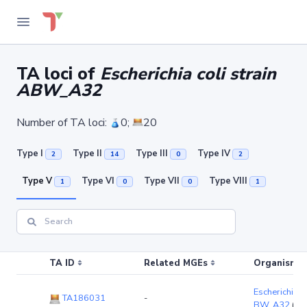
TA loci of
Escherichia coli strain
ABW_A32
Number of TA loci:
0;
20
Type I
Type II
Type III
Type IV
2
14
0
2
Type V
Type VI
Type VII
Type VIII
1
0
0
1
TA ID
Related MGEs
Organism (r
Escherichia co
TA186031
-
BW_A32
(ch