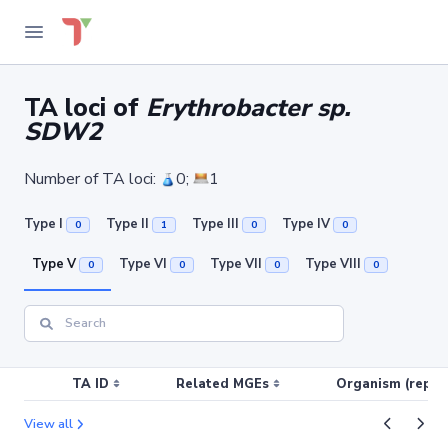
TA loci of
Erythrobacter sp.
SDW2
Number of TA loci:
0;
1
Type I
Type II
Type III
Type IV
0
1
0
0
Type V
Type VI
Type VII
Type VIII
0
0
0
0
TA ID
Related MGEs
Organism (replic
View all