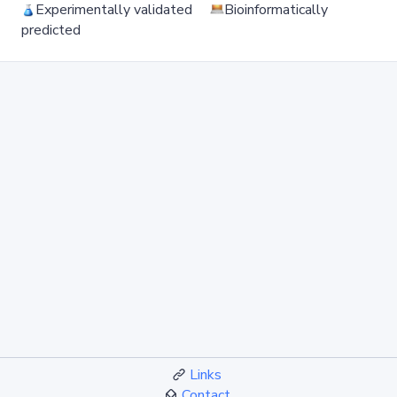
Experimentally validated
Bioinformatically
predicted
Links
Contact