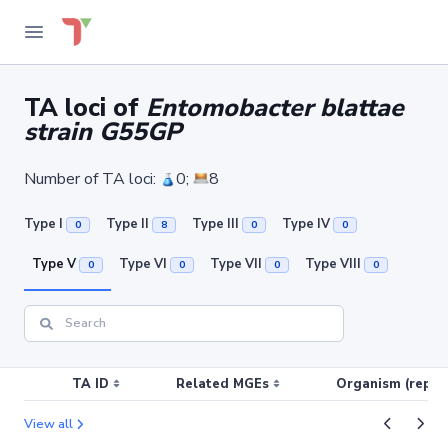
TA loci of
Entomobacter blattae
strain G55GP
Number of TA loci:
0;
8
Type I
Type II
Type III
Type IV
0
8
0
0
Type V
Type VI
Type VII
Type VIII
0
0
0
0
TA ID
Related MGEs
Organism (replic
View all