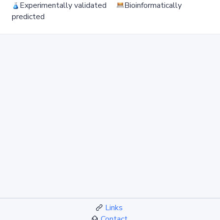
Experimentally validated
Bioinformatically
predicted
Links
Contact