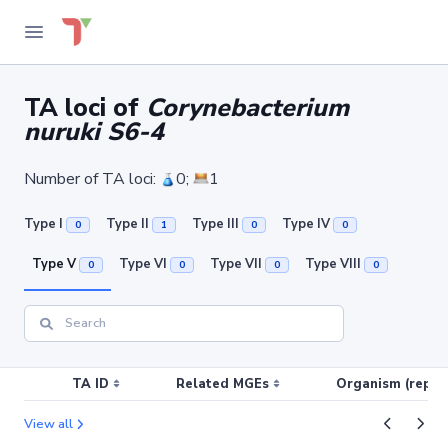
TA loci of
Corynebacterium
nuruki S6-4
Number of TA loci:
0;
1
Type I
Type II
Type III
Type IV
0
1
0
0
Type V
Type VI
Type VII
Type VIII
0
0
0
0
TA ID
Related MGEs
Organism (replic
View all