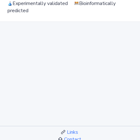
Experimentally validated
Bioinformatically
predicted
Links
Contact