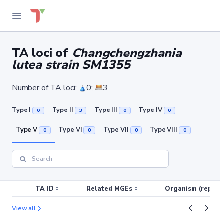
TA loci of
Changchengzhania
lutea strain SM1355
Number of TA loci:
0;
3
Type I
Type II
Type III
Type IV
0
3
0
0
Type V
Type VI
Type VII
Type VIII
0
0
0
0
TA ID
Related MGEs
Organism (replic
View all