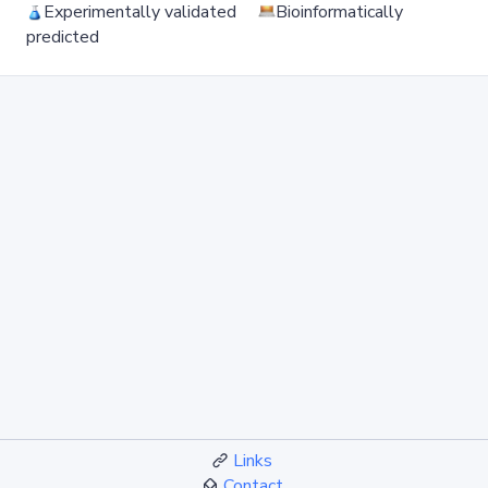
Experimentally validated
Bioinformatically
predicted
Links
Contact