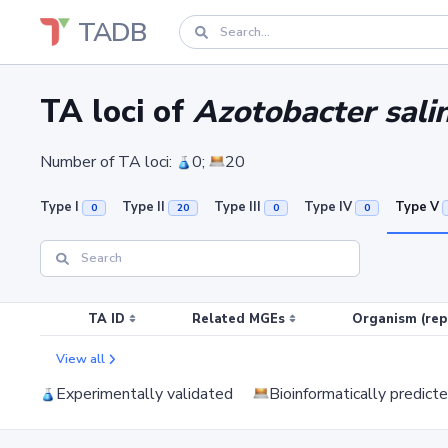
TADB
TA loci of
Azotobacter sali
Number of TA loci:
0;
20
Type I
Type II
Type III
Type IV
Type V
0
20
0
0
TA ID
Related MGEs
Organism (rep
View all
Experimentally validated
Bioinformatically predict