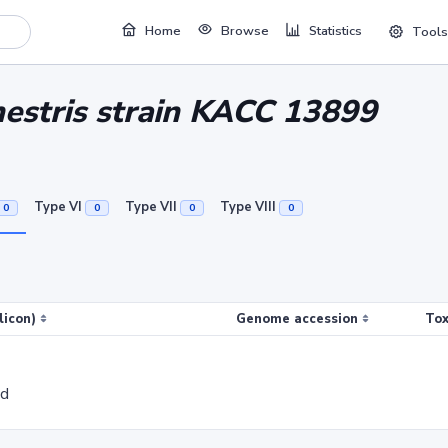
Home
Browse
Statistics
Tools
nestris strain KACC 13899
Type VI
Type VII
Type VIII
0
0
0
0
licon)
Genome accession
Tox
ed