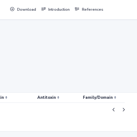
Download
Introduction
References
in
Antitoxin
Family/Domain