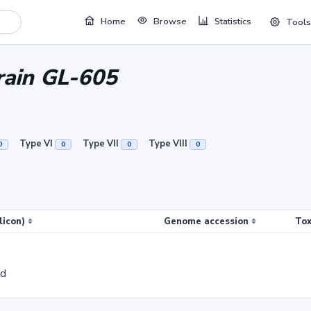
Home
Browse
Statistics
Tools
train GL-605
Type VI
Type VII
Type VIII
0
0
0
0
licon)
Genome accession
Tox
ed