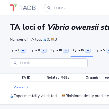
TADB
TA loci of
Vibrio owensii s
Number of TA loci:
0;
3
Type I
Type II
Type III
Type IV
Type V
0
3
0
0
TA ID
Related MGEs
Organism (rep
View all
Experimentally validated
Bioinformatically predict