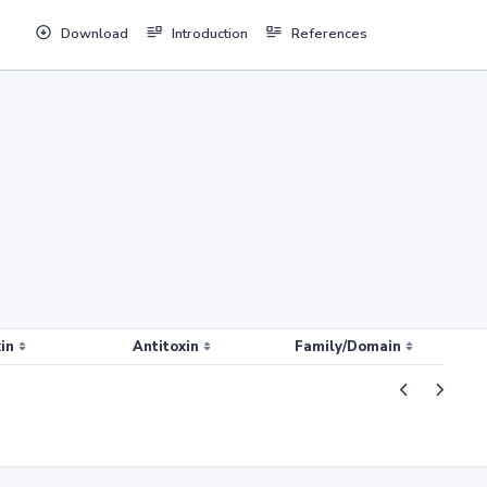
Download
Introduction
References
in
Antitoxin
Family/Domain