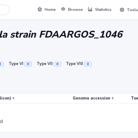
Home
Browse
Statistics
Tools
vula strain FDAARGOS_1046
Type VI
Type VII
Type VIII
0
0
0
0
licon)
Genome accession
Tox
ed