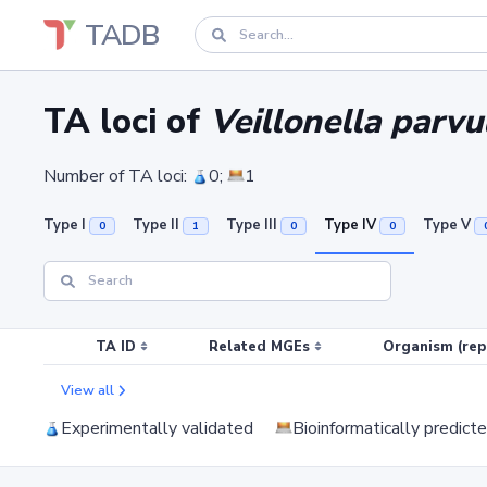
TADB
TA loci of
Veillonella par
Number of TA loci:
0;
1
Type I
Type II
Type III
Type IV
Type V
0
1
0
0
TA ID
Related MGEs
Organism (rep
View all
Experimentally validated
Bioinformatically predict