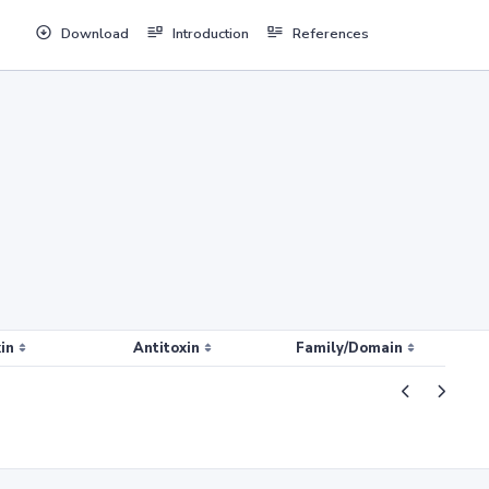
Download
Introduction
References
in
Antitoxin
Family/Domain