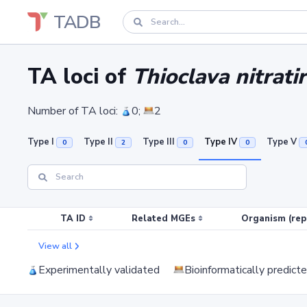
TADB
TA loci of
Thioclava nitrat
Number of TA loci:
0;
2
Type I
Type II
Type III
Type IV
Type V
0
2
0
0
TA ID
Related MGEs
Organism (rep
View all
Experimentally validated
Bioinformatically predict