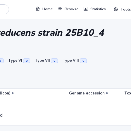
Home
Browse
Statistics
Tools
ireducens strain 25B10_4
Type VI
Type VII
Type VIII
0
0
0
0
licon)
Genome accession
Tox
ed