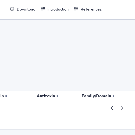
Download
Introduction
References
in
Antitoxin
Family/Domain