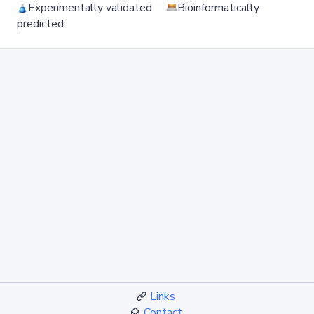
Experimentally validated
Bioinformatically
predicted
Links
Contact