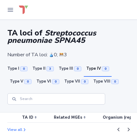
TA loci of
Streptococcus
pneumoniae SPNA45
Number of TA loci:
0;
3
Type I
Type II
Type III
Type IV
0
3
0
0
Type V
Type VI
Type VII
Type VIII
0
0
0
0
TA ID
Related MGEs
Organism (replic
View all