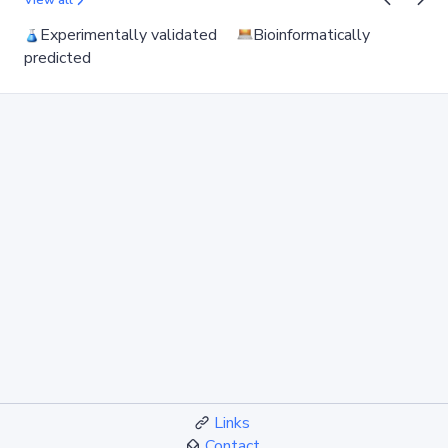
View all
Experimentally validated
Bioinformatically
predicted
Links
Contact