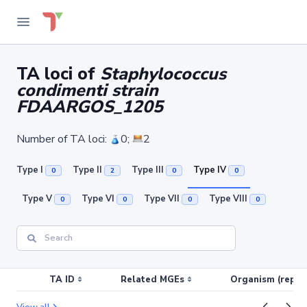
TA loci of
Staphylococcus
condimenti strain
FDAARGOS_1205
Number of TA loci:
0;
2
Type I
Type II
Type III
Type IV
0
2
0
0
Type V
Type VI
Type VII
Type VIII
0
0
0
0
TA ID
Related MGEs
Organism (replic