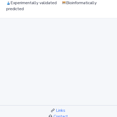
Experimentally validated
Bioinformatically
predicted
Links
Contact