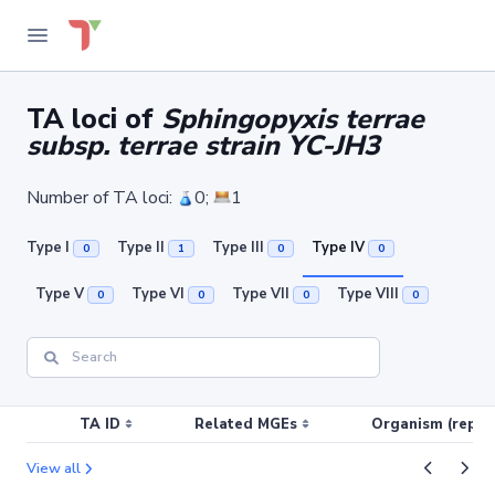
TA loci of
Sphingopyxis terrae
subsp. terrae strain YC-JH3
Number of TA loci:
0;
1
Type I
Type II
Type III
Type IV
0
1
0
0
Type V
Type VI
Type VII
Type VIII
0
0
0
0
TA ID
Related MGEs
Organism (replic
View all