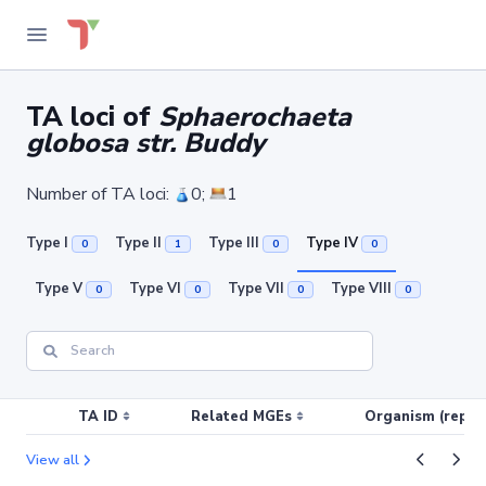
TA loci of
Sphaerochaeta
globosa str. Buddy
Number of TA loci:
0;
1
Type I
Type II
Type III
Type IV
0
1
0
0
Type V
Type VI
Type VII
Type VIII
0
0
0
0
TA ID
Related MGEs
Organism (replic
View all