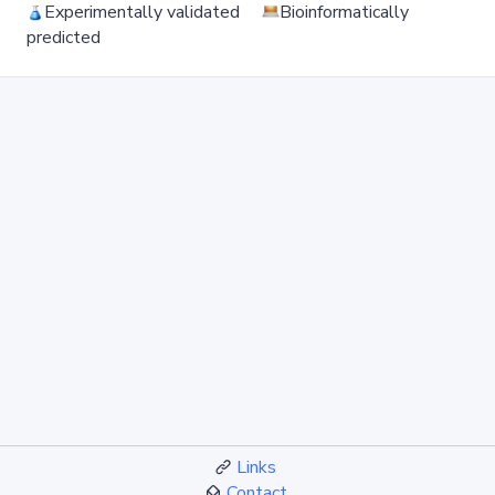
Experimentally validated
Bioinformatically
predicted
Links
Contact