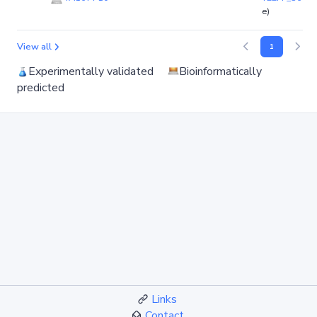
e)
View all
1
Experimentally validated
Bioinformatically
predicted
Links
Contact