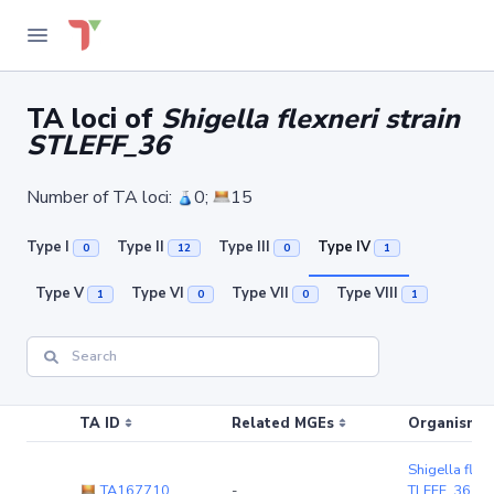
TA loci of
Shigella flexneri strain
STLEFF_36
Number of TA loci:
0;
15
Type I
Type II
Type III
Type IV
0
12
0
1
Type V
Type VI
Type VII
Type VIII
1
0
0
1
TA ID
Related MGEs
Organism (r
Shigella flexn
TA167710
-
TLEFF_36
(c