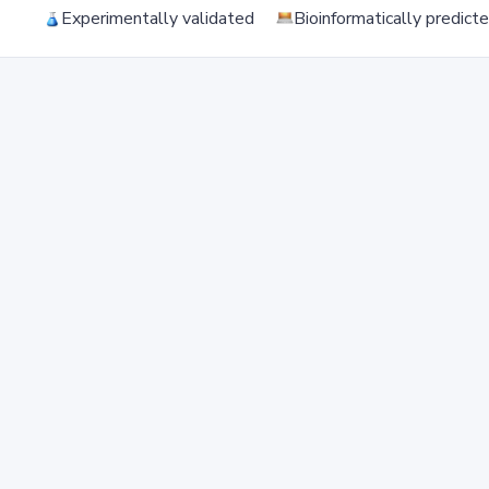
Experimentally validated
Bioinformatically predict