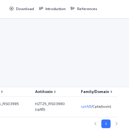
Download
Introduction
References
Antitoxin
Family/Domain
5_RS03985
HZT25_RS03980
cptAB
/Cpta(toxin)
(cptB)
1