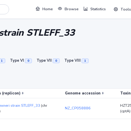
Home
Browse
Statistics
Tools
i strain STLEFF_33
Type VI
Type VII
Type VIII
1
0
0
1
 (replicon)
Genome accession
Toxin
lexneri strain STLEFF_33
(chr
HZT2
NZ_CP058886
)
(cptA)