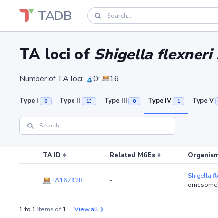
TADB
TA loci of
Shigella flexner
Number of TA loci:
0;
16
Type I
Type II
Type III
Type IV
Type V
0
13
0
1
TA ID
Related MGEs
Organism
Shigella f
TA167928
-
omosome
1 to 1
Items of
1
View all