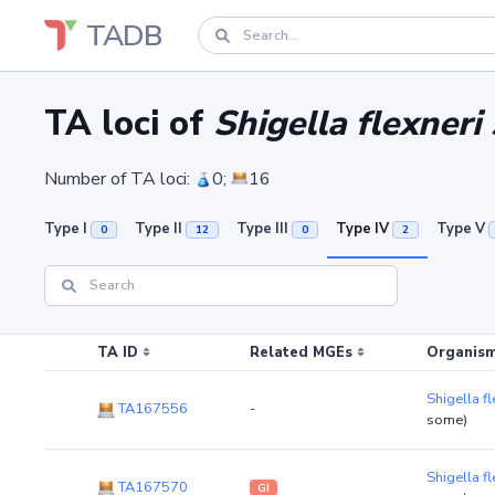
TADB
TA loci of
Shigella flexneri
Number of TA loci:
0;
16
Type I
Type II
Type III
Type IV
Type V
0
12
0
2
TA ID
Related MGEs
Organism
Shigella f
TA167556
-
some)
Shigella f
TA167570
GI