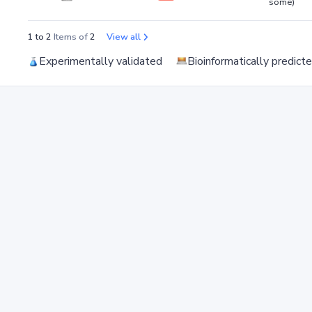
some)
1 to 2
Items of
2
View all
Experimentally validated
Bioinformatically predict