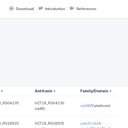
Download
Introduction
References
Antitoxin
Family/Domain
8_RS04235
HZT18_RS04230
cptAB
/Cpta(toxin)
(cptB)
8_RS16920
HZT18_RS16925
yeeUV (cbtA-