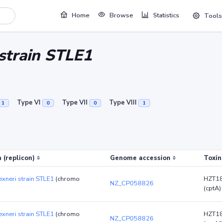
Home
Browse
Statistics
Tools
 strain STLE1
Type VI
Type VII
Type VIII
1
0
0
1
 (replicon)
Genome accession
Toxin
lexneri strain STLE1
(chromo
HZT1
NZ_CP058826
(cptA)
lexneri strain STLE1
(chromo
HZT1
NZ_CP058826