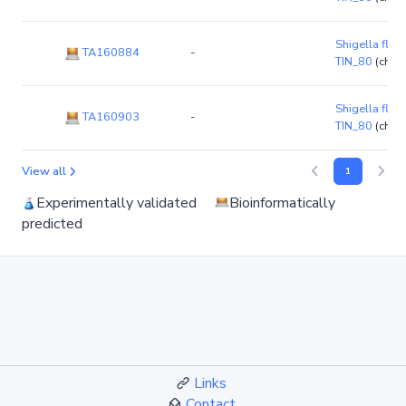
Shigella flexn
TA160884
-
TIN_80
(chr
Shigella flexn
TA160903
-
TIN_80
(chr
View all
1
Experimentally validated
Bioinformatically
predicted
Links
Contact