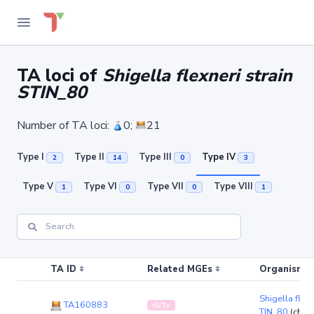
TA loci of
Shigella flexneri strain
STIN_80
Number of TA loci:
0;
21
Type I
Type II
Type III
Type IV
2
14
0
3
Type V
Type VI
Type VII
Type VIII
1
0
0
1
TA ID
Related MGEs
Organism (r
Shigella flexn
TA160883
IS/Tn
TIN_80
(chr