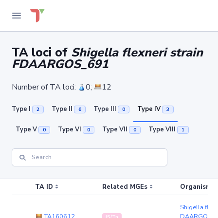
TA loci of
Shigella flexneri strain
FDAARGOS_691
Number of TA loci:
0;
12
Type I
Type II
Type III
Type IV
2
6
0
3
Type V
Type VI
Type VII
Type VIII
0
0
0
1
TA ID
Related MGEs
Organism (r
Shigella flexn
TA160612
DAARGOS_6
IS/Tn