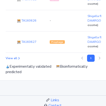
osome)
Shigella flexn
TA160626
-
DAARGOS_6
osome)
Shigella flexn
TA160627
DAARGOS_6
Prophage
osome)
View all
1
Experimentally validated
Bioinformatically
predicted
Links
Contact