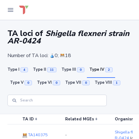
TA loci of
Shigella flexneri strain
AR-0424
Number of TA loci:
0;
18
Type I
Type II
Type III
Type IV
4
11
0
2
Type V
Type VI
Type VII
Type VIII
0
0
0
1
TA ID
Related MGEs
Organism (r
Shigella flexn
TA140375
-
R-0424
(chr