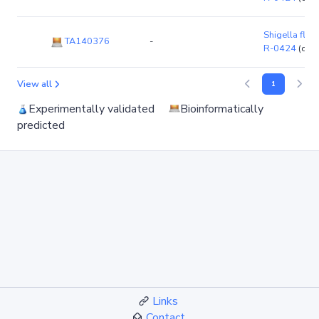
Shigella flexn
TA140376
-
R-0424
(chr
View all
1
Experimentally validated
Bioinformatically
predicted
Links
Contact