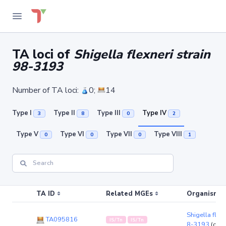
TA loci of
Shigella flexneri strain
98-3193
Number of TA loci:
0;
14
Type I
Type II
Type III
Type IV
3
8
0
2
Type V
Type VI
Type VII
Type VIII
0
0
0
1
TA ID
Related MGEs
Organism (r
Shigella flexn
TA095816
IS/Tn
IS/Tn
8-3193
(chr