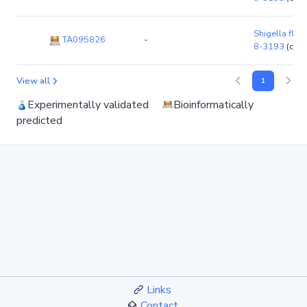
Shigella flexn
TA095826
-
8-3193
(chr
View all
1
Experimentally validated
Bioinformatically
predicted
Links
Contact