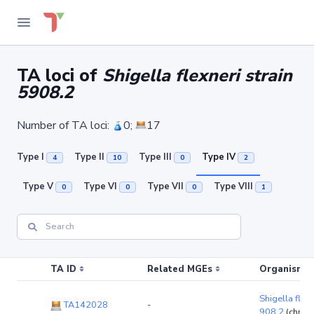
TA loci of
Shigella flexneri strain
5908.2
Number of TA loci:
0;
17
Type I
Type II
Type III
Type IV
4
10
0
2
Type V
Type VI
Type VII
Type VIII
0
0
0
1
TA ID
Related MGEs
Organism (r
Shigella flexn
TA142028
-
908.2
(chro