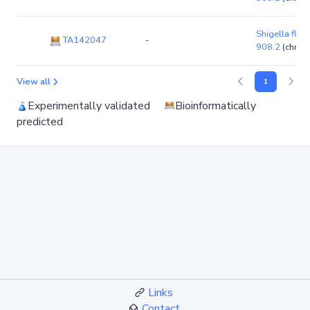
Shigella flexn
TA142047
-
908.2
(chro
View all
1
Experimentally validated
Bioinformatically
predicted
Links
Contact