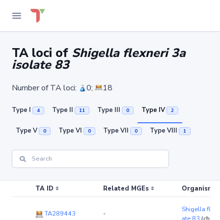
TA loci of
Shigella flexneri 3a
isolate 83
Number of TA loci:
0;
18
Type I
Type II
Type III
Type IV
4
11
0
2
Type V
Type VI
Type VII
Type VIII
0
0
0
1
TA ID
Related MGEs
Organism (r
Shigella flexn
TA289443
-
ate 83
(chro