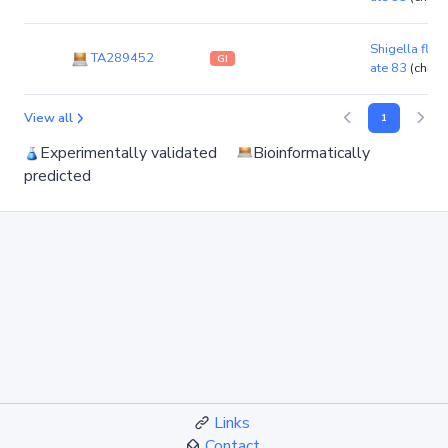
Shigella flexn
TA289452
GI
ate 83
(chro
View all
1
Experimentally validated
Bioinformatically
predicted
Links
Contact