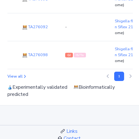
ome)
Shigella flexn
TA276092
-
n Sflex 21-4
ome)
Shigella flexn
TA276098
n Sflex 21-4
GI
IS/Tn
ome)
View all
1
Experimentally validated
Bioinformatically
predicted
Links
Contact