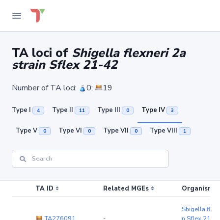
TA loci of
Shigella flexneri 2a
strain Sflex 21-42
Number of TA loci:
0;
19
Type I
Type II
Type III
Type IV
4
11
0
3
Type V
Type VI
Type VII
Type VIII
0
0
0
1
TA ID
Related MGEs
Organism (r
Shigella flexn
TA276091
-
n Sflex 21-4