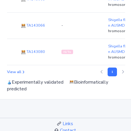
hromosome)
Shigella flexn
TA143066
-
n AUSMDU0
hromosome)
Shigella flexn
TA143080
n AUSMDU0
IS/Tn
hromosome)
View all
1
Experimentally validated
Bioinformatically
predicted
Links
Contact