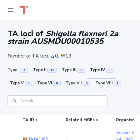
TA loci of
Shigella flexneri 2a
strain AUSMDU00010535
Number of TA loci:
0;
19
Type I
Type II
Type III
Type IV
4
11
0
3
Type V
Type VI
Type VII
Type VIII
0
0
0
1
TA ID
Related MGEs
Organism (r
Shigella flexn
TA143065
-
n AUSMDU0