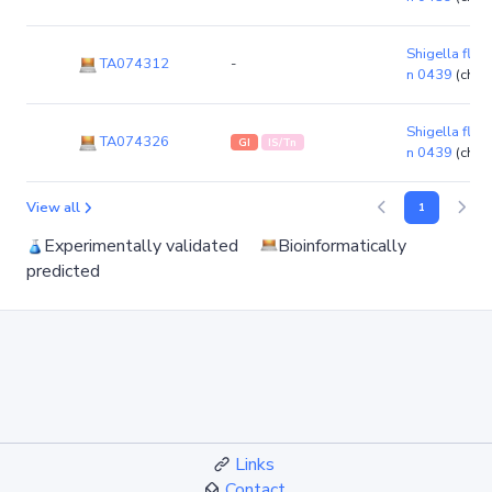
Shigella flexn
TA074312
-
n 0439
(chr
Shigella flexn
TA074326
GI
IS/Tn
n 0439
(chr
View all
1
Experimentally validated
Bioinformatically
predicted
Links
Contact