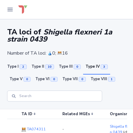
TA loci of
Shigella flexneri 1a
strain 0439
Number of TA loci:
0;
16
Type I
Type II
Type III
Type IV
2
10
0
3
Type V
Type VI
Type VII
Type VIII
0
0
0
1
TA ID
Related MGEs
Organism (r
Shigella flexn
TA074311
-
n 0439
(chr