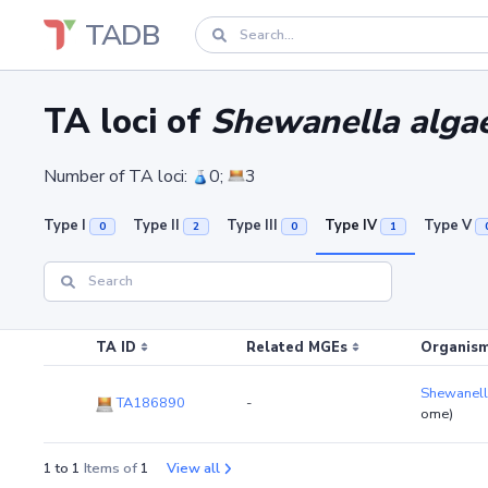
TADB
TA loci of
Shewanella algae
Number of TA loci:
0;
3
Type I
Type II
Type III
Type IV
Type V
0
2
0
1
TA ID
Related MGEs
Organism
Shewanell
TA186890
-
ome)
1 to 1
Items of
1
View all