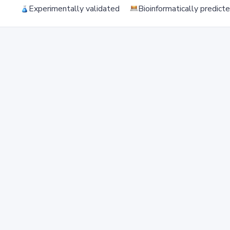
Experimentally validated
Bioinformatically predict