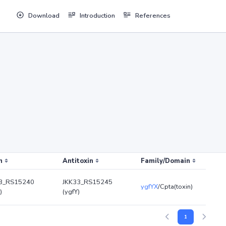
Download
Introduction
References
n
Antitoxin
Family/Domain
3_RS15240
JKK33_RS15245
ygfYX
/Cpta(toxin)
)
(ygfY)
1