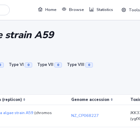
Home
Browse
Statistics
Tools
 strain A59
Type VI
Type VII
Type VIII
0
0
0
0
 (replicon)
Genome accession
Toxi
a algae strain A59
(chromos
JKK3
NZ_CP068227
(ygfX