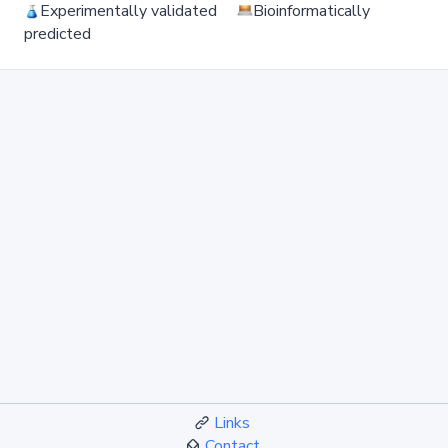
Experimentally validated
Bioinformatically
predicted
Links
Contact