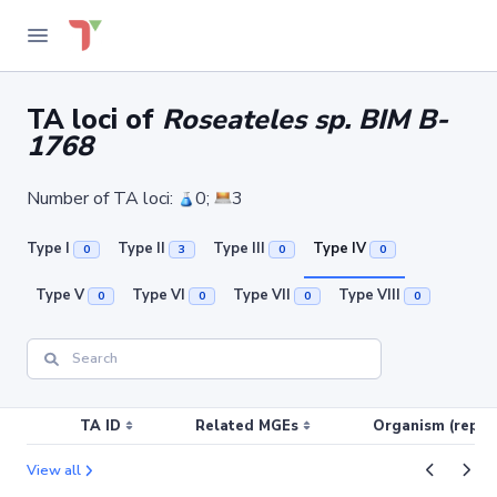
TA loci of
Roseateles sp. BIM B-
1768
Number of TA loci:
0;
3
Type I
Type II
Type III
Type IV
0
3
0
0
Type V
Type VI
Type VII
Type VIII
0
0
0
0
TA ID
Related MGEs
Organism (replic
View all