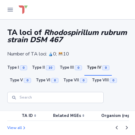
TA loci of
Rhodospirillum rubrum
strain DSM 467
Number of TA loci:
0;
10
Type I
Type II
Type III
Type IV
0
10
0
0
Type V
Type VI
Type VII
Type VIII
0
0
0
0
TA ID
Related MGEs
Organism (replic
View all