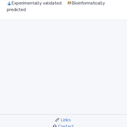
Experimentally validated
Bioinformatically
predicted
Links
Contact