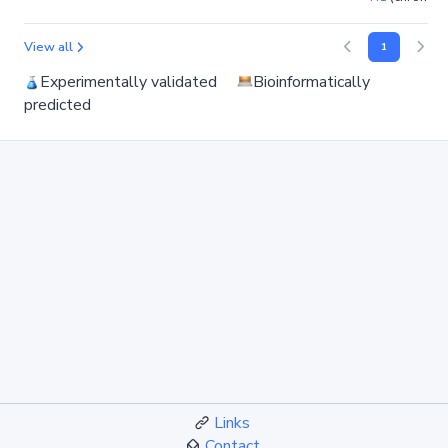
View all
1
Experimentally validated
Bioinformatically
predicted
Links
Contact