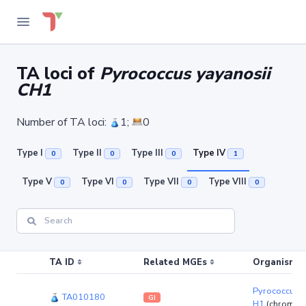
TA loci of
Pyrococcus yayanosii
CH1
Number of TA loci:
1;
0
Type I
Type II
Type III
Type IV
0
0
0
1
Type V
Type VI
Type VII
Type VIII
0
0
0
0
TA ID
Related MGEs
Organism (r
Pyrococcus y
TA010180
GI
H1
(chromos