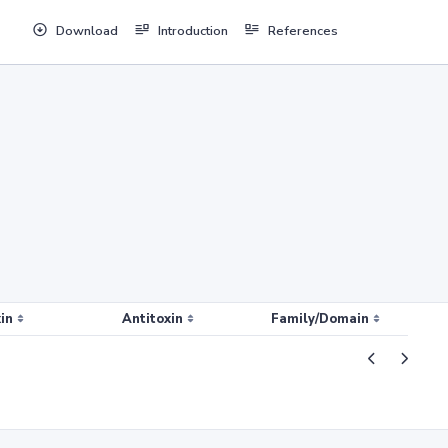
Download
Introduction
References
in
Antitoxin
Family/Domain