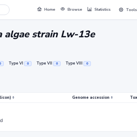
Home
Browse
Statistics
Tools
 algae strain Lw-13e
Type VI
Type VII
Type VIII
0
0
0
0
licon)
Genome accession
Tox
ed