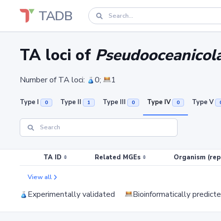
TADB
TA loci of
Pseudooceanicola
Number of TA loci:
0;
1
Type I
Type II
Type III
Type IV
Type V
0
1
0
0
TA ID
Related MGEs
Organism (rep
View all
Experimentally validated
Bioinformatically predict