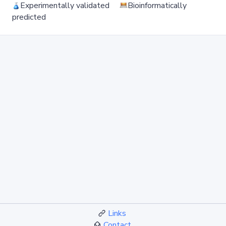
Experimentally validated
Bioinformatically
predicted
Links
Contact