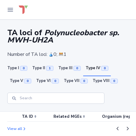
TA loci of
Polynucleobacter sp.
MWH-UH2A
Number of TA loci:
0;
1
Type I
Type II
Type III
Type IV
0
1
0
0
Type V
Type VI
Type VII
Type VIII
0
0
0
0
TA ID
Related MGEs
Organism (replic
View all