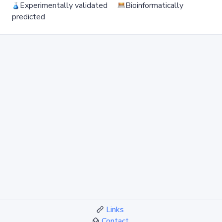
Experimentally validated
Bioinformatically
predicted
Links
Contact