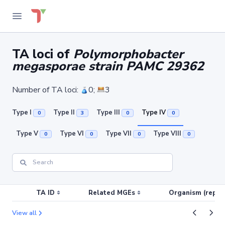
TA loci of
Polymorphobacter
megasporae strain PAMC 29362
Number of TA loci:
0;
3
Type I
Type II
Type III
Type IV
0
3
0
0
Type V
Type VI
Type VII
Type VIII
0
0
0
0
TA ID
Related MGEs
Organism (replic
View all