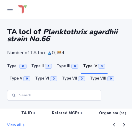
TA loci of
Planktothrix agardhii
strain No.66
Number of TA loci:
0;
4
Type I
Type II
Type III
Type IV
0
4
0
0
Type V
Type VI
Type VII
Type VIII
0
0
0
0
TA ID
Related MGEs
Organism (replic
View all