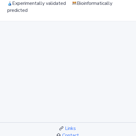
Experimentally validated
Bioinformatically
predicted
Links
Contact