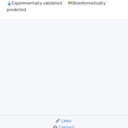
Experimentally validated
Bioinformatically
predicted
Links
Contact