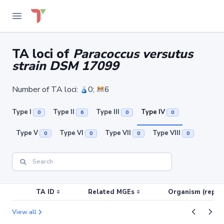
TA loci of
Paracoccus versutus
strain DSM 17099
Number of TA loci:
0;
6
Type I
Type II
Type III
Type IV
0
6
0
0
Type V
Type VI
Type VII
Type VIII
0
0
0
0
TA ID
Related MGEs
Organism (replic
View all