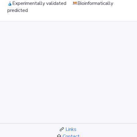
Experimentally validated
Bioinformatically
predicted
Links
Contact