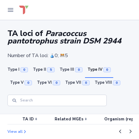
TA loci of
Paracoccus
pantotrophus strain DSM 2944
Number of TA loci:
0;
5
Type I
Type II
Type III
Type IV
0
5
0
0
Type V
Type VI
Type VII
Type VIII
0
0
0
0
TA ID
Related MGEs
Organism (replic
View all