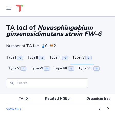
TA loci of
Novosphingobium
ginsenosidimutans strain FW-6
Number of TA loci:
0;
2
Type I
Type II
Type III
Type IV
0
2
0
0
Type V
Type VI
Type VII
Type VIII
0
0
0
0
TA ID
Related MGEs
Organism (replic
View all