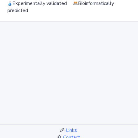
Experimentally validated
Bioinformatically
predicted
Links
Contact