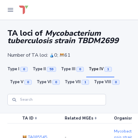
TA loci of
Mycobacterium
tuberculosis strain TBDM2699
Number of TA loci:
0;
61
Type I
Type II
Type III
Type IV
0
59
0
1
Type V
Type VI
Type VII
Type VIII
0
0
1
0
TA ID
Related MGEs
Organism (r
Mycobacteriu
TA085545
-
osis strain