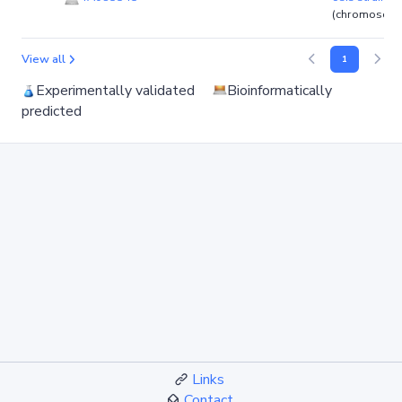
(chromosom
View all
1
Experimentally validated
Bioinformatically
predicted
Links
Contact