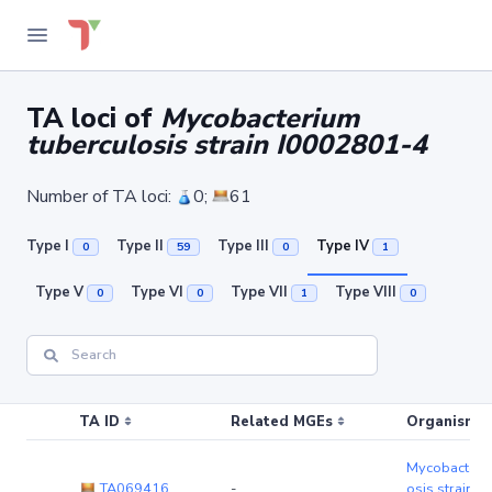
TA loci of
Mycobacterium
tuberculosis strain I0002801-4
Number of TA loci:
0;
61
Type I
Type II
Type III
Type IV
0
59
0
1
Type V
Type VI
Type VII
Type VIII
0
0
1
0
TA ID
Related MGEs
Organism (r
Mycobacteriu
TA069416
-
osis strain 