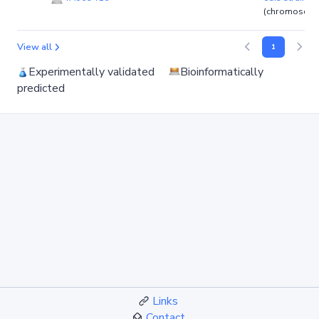
(chromosom
View all
1
Experimentally validated
Bioinformatically
predicted
Links
Contact