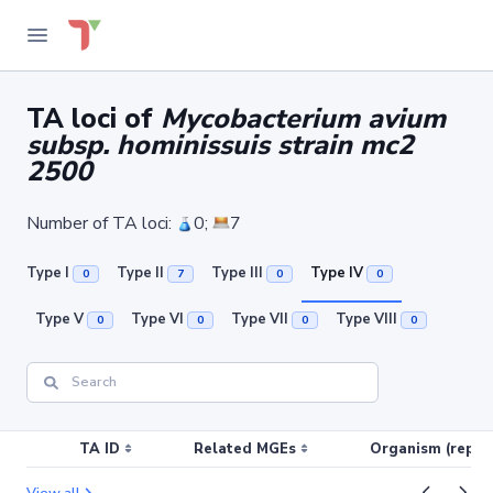
TA loci of
Mycobacterium avium
subsp. hominissuis strain mc2
2500
Number of TA loci:
0;
7
Type I
Type II
Type III
Type IV
0
7
0
0
Type V
Type VI
Type VII
Type VIII
0
0
0
0
TA ID
Related MGEs
Organism (replic