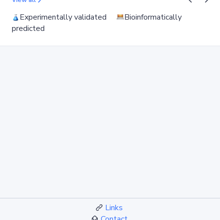
View all
Experimentally validated
Bioinformatically
predicted
Links
Contact