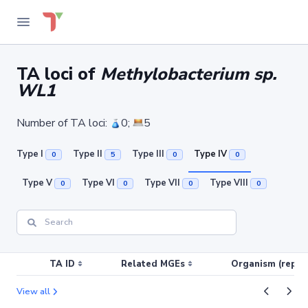
TA loci of
Methylobacterium sp.
WL1
Number of TA loci:
0;
5
Type I
Type II
Type III
Type IV
0
5
0
0
Type V
Type VI
Type VII
Type VIII
0
0
0
0
TA ID
Related MGEs
Organism (replic
View all