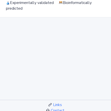
Experimentally validated
Bioinformatically
predicted
Links
Contact