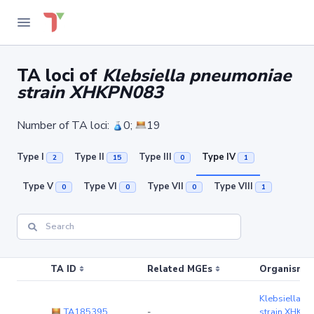
TA loci of
Klebsiella pneumoniae
strain XHKPN083
Number of TA loci:
0;
19
Type I
Type II
Type III
Type IV
2
15
0
1
Type V
Type VI
Type VII
Type VIII
0
0
0
1
TA ID
Related MGEs
Organism (r
Klebsiella p
TA185395
-
strain XHKP