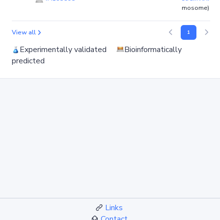
mosome)
View all
1
Experimentally validated
Bioinformatically
predicted
Links
Contact