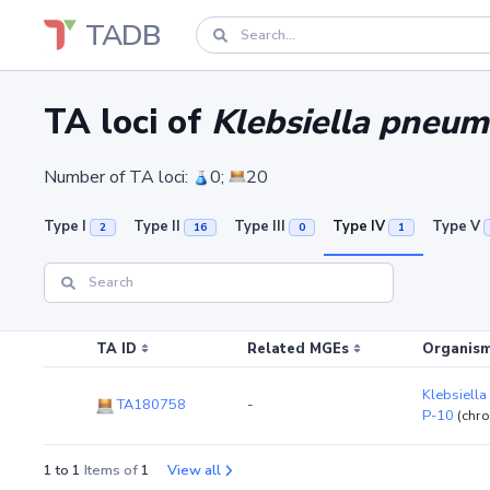
TADB
TA loci of
Klebsiella pneum
Number of TA loci:
0;
20
Type I
Type II
Type III
Type IV
Type V
2
16
0
1
TA ID
Related MGEs
Organism
Klebsiella
TA180758
-
P-10
(chr
1 to 1
Items of
1
View all