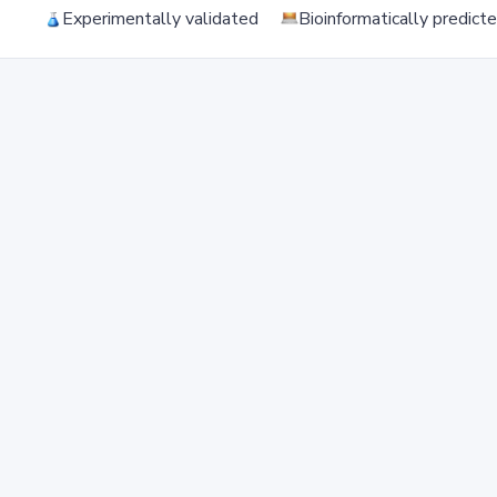
Experimentally validated
Bioinformatically predict