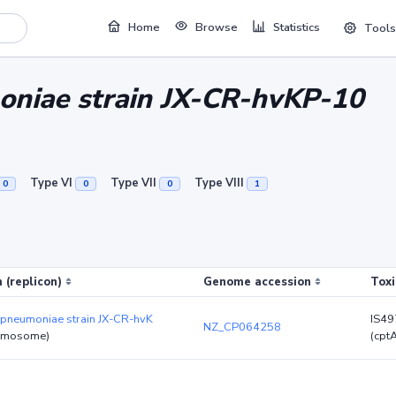
Home
Browse
Statistics
Tools
oniae strain JX-CR-hvKP-10
Type VI
Type VII
Type VIII
0
0
0
1
 (replicon)
Genome accession
Toxi
 pneumoniae strain JX-CR-hvK
IS4
NZ_CP064258
omosome)
(cpt