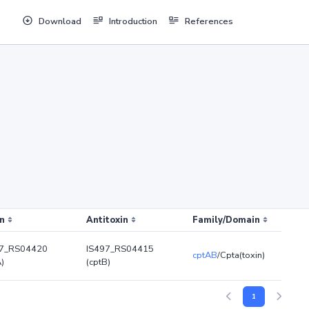
Download
Introduction
References
n
Antitoxin
Family/Domain
97_RS04420
IS497_RS04415
cptAB
/Cpta(toxin)
A)
(cptB)
1