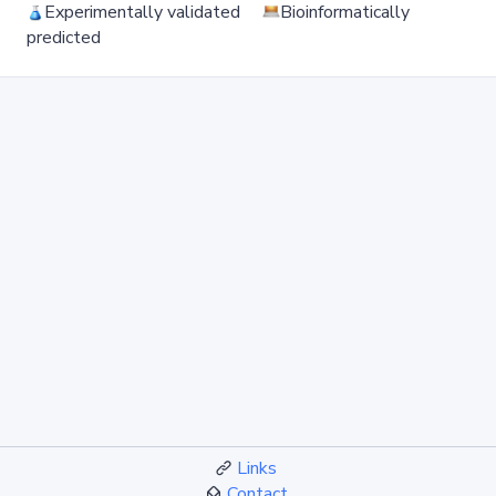
Experimentally validated
Bioinformatically
predicted
Links
Contact