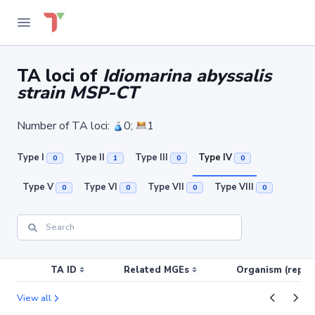
TA loci of
Idiomarina abyssalis
strain MSP-CT
Number of TA loci:
0;
1
Type I
Type II
Type III
Type IV
0
1
0
0
Type V
Type VI
Type VII
Type VIII
0
0
0
0
TA ID
Related MGEs
Organism (replic
View all