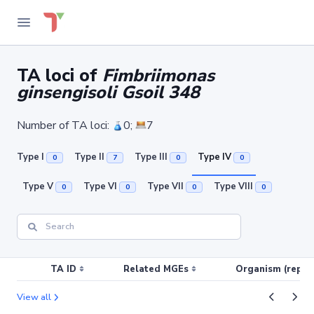
TA loci of
Fimbriimonas
ginsengisoli Gsoil 348
Number of TA loci:
0;
7
Type I
Type II
Type III
Type IV
0
7
0
0
Type V
Type VI
Type VII
Type VIII
0
0
0
0
TA ID
Related MGEs
Organism (replic
View all