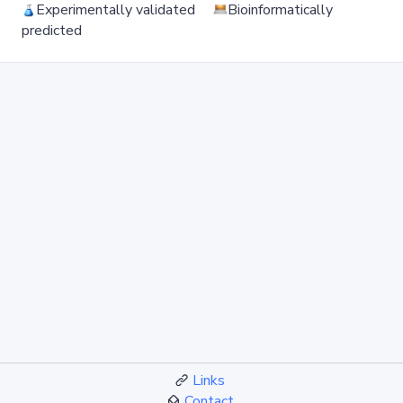
Experimentally validated
Bioinformatically
predicted
Links
Contact