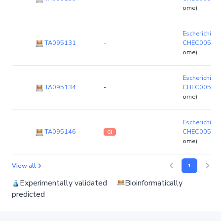
ome)
Escherichia c
TA095131
-
CHEC00523
ome)
Escherichia c
TA095134
-
CHEC00523
ome)
Escherichia c
TA095146
CHEC00523
GI
ome)
View all
1
Experimentally validated
Bioinformatically
predicted