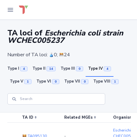
TA loci of
Escherichia coli strain
WCHEC005237
Number of TA loci:
0;
24
Type I
Type II
Type III
Type IV
4
14
0
4
Type V
Type VI
Type VII
Type VIII
1
0
0
1
TA ID
Related MGEs
Organism (r
Escherichia c
TA095130
-
CHEC00523