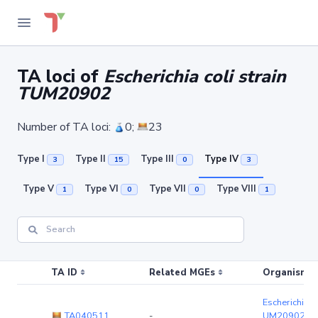
TA loci of
Escherichia coli strain
TUM20902
Number of TA loci:
0;
23
Type I
Type II
Type III
Type IV
3
15
0
3
Type V
Type VI
Type VII
Type VIII
1
0
0
1
TA ID
Related MGEs
Organism (r
Escherichia co
TA040511
-
UM20902
(c