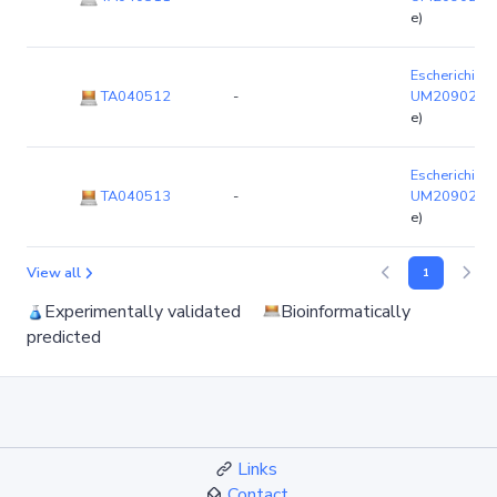
e)
Escherichia co
TA040512
-
UM20902
(c
e)
Escherichia co
TA040513
-
UM20902
(c
e)
View all
1
Experimentally validated
Bioinformatically
predicted
Links
Contact