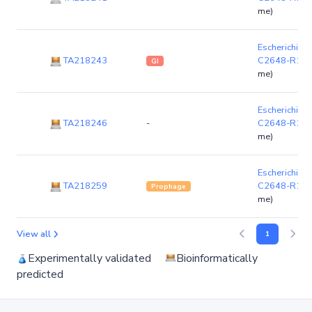
me)
Escherichia co
TA218243
C2648-R1-1
GI
me)
Escherichia co
TA218246
-
C2648-R1-1
me)
Escherichia co
TA218259
C2648-R1-1
Prophage
me)
View all
1
Experimentally validated
Bioinformatically
predicted