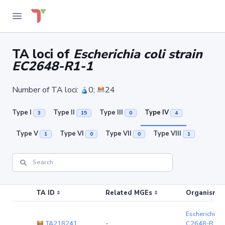
TA loci of
Escherichia coli strain
EC2648-R1-1
Number of TA loci:
0;
24
Type I
Type II
Type III
Type IV
3
15
0
4
Type V
Type VI
Type VII
Type VIII
1
0
0
1
TA ID
Related MGEs
Organism (r
Escherichia co
TA218241
-
C2648-R1-1