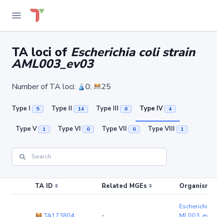
TA loci of
Escherichia coli strain
AML003_ev03
Number of TA loci:
0;
25
Type I
Type II
Type III
Type IV
5
14
0
4
Type V
Type VI
Type VII
Type VIII
1
0
0
1
TA ID
Related MGEs
Organism (r
Escherichia co
TA173804
-
ML003_ev03