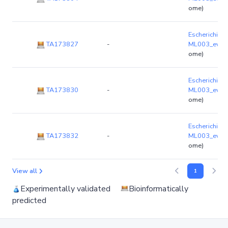
ome)
Escherichia co
TA173827
-
ML003_ev03
ome)
Escherichia co
TA173830
-
ML003_ev03
ome)
Escherichia co
TA173832
-
ML003_ev03
ome)
View all
1
Experimentally validated
Bioinformatically
predicted