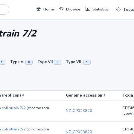
Home
Browse
Statistics
Tools
train 7/2
Type VI
Type VII
Type VIII
1
0
0
1
 (replicon)
Genome accession
Toxin
 coli strain 7/2
(chromosom
CRT4
NZ_CP023820
(yeeV)
 coli strain 7/2
(chromosom
CRT4
NZ_CP023820