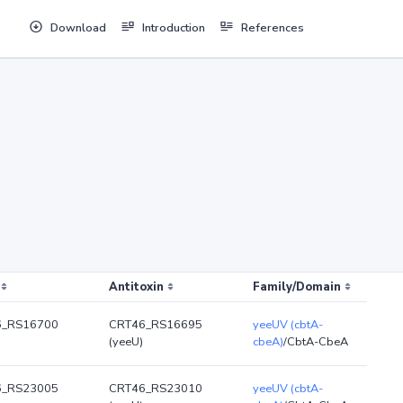
Download
Introduction
References
Antitoxin
Family/Domain
6_RS16700
CRT46_RS16695
yeeUV (cbtA-
(yeeU)
cbeA)
/CbtA-CbeA
6_RS23005
CRT46_RS23010
yeeUV (cbtA-