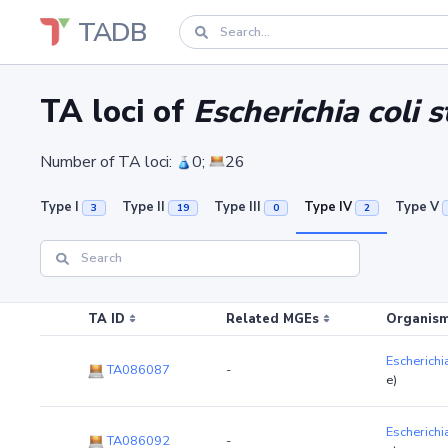
TADB
TA loci of
Escherichia coli s
Number of TA loci:
0;
26
Type I
Type II
Type III
Type IV
Type V
3
19
0
2
TA ID
Related MGEs
Organism
Escherichia
TA086087
-
e)
Escherichia
TA086092
-