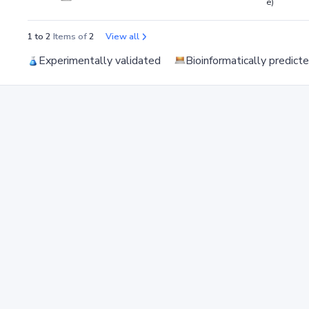
e)
1 to 2
Items of
2
View all
Experimentally validated
Bioinformatically predict